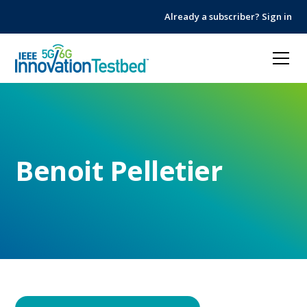
Skip
Skip
Already a subscriber? Sign in
to
to
Content
navigation
Benoit Pelletier