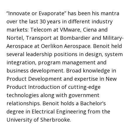
“Innovate or Evaporate” has been his mantra
over the last 30 years in different industry
markets: Telecom at VMware, Ciena and
Nortel, Transport at Bombardier and Military-
Aerospace at Oerlikon Aerospace. Benoit held
several leadership positions in design, system
integration, program management and
business development. Broad knowledge in
Product Development and expertise in New
Product Introduction of cutting-edge
technologies along with government
relationships. Benoit holds a Bachelor’s
degree in Electrical Engineering from the
University of Sherbrooke.