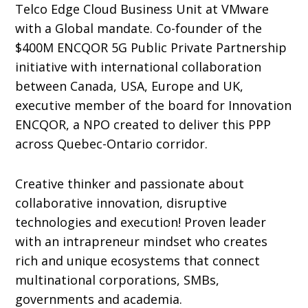
Telco Edge Cloud Business Unit at VMware
with a Global mandate. Co-founder of the
$400M ENCQOR 5G Public Private Partnership
initiative with international collaboration
between Canada, USA, Europe and UK,
executive member of the board for Innovation
ENCQOR, a NPO created to deliver this PPP
across Quebec-Ontario corridor.
Creative thinker and passionate about
collaborative innovation, disruptive
technologies and execution! Proven leader
with an intrapreneur mindset who creates
rich and unique ecosystems that connect
multinational corporations, SMBs,
governments and academia.