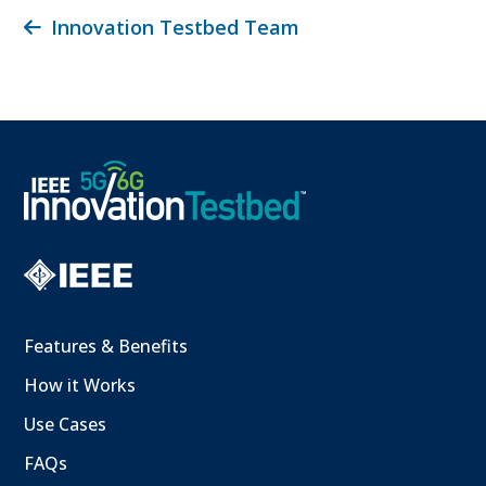
Innovation Testbed Team
Features & Benefits
How it Works
Use Cases
FAQs