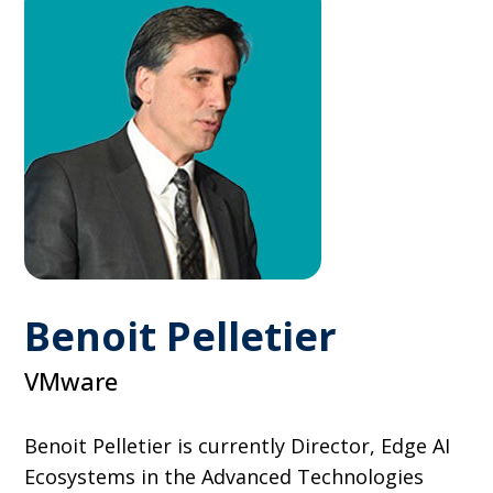
Benoit Pelletier
VMware
Benoit Pelletier is currently Director, Edge AI
Ecosystems in the Advanced Technologies