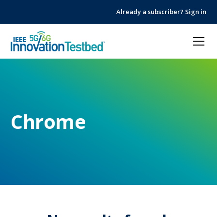
Skip
Skip
Already a subscriber? Sign in
to
to
Content
navigation
Chrome