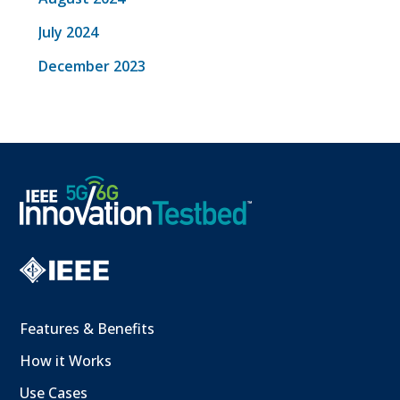
July 2024
December 2023
Features & Benefits
How it Works
Use Cases