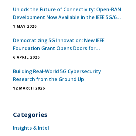
Unlock the Future of Connectivity: Open-RAN
Development Now Available in the IEEE 5G/6G
Innovation Testbed
1 MAY 2026
Democratizing 5G Innovation: New IEEE
Foundation Grant Opens Doors for
Universities in Emerging Economies
6 APRIL 2026
Building Real-World 5G Cybersecurity
Research from the Ground Up
12 MARCH 2026
Categories
Insights & Intel