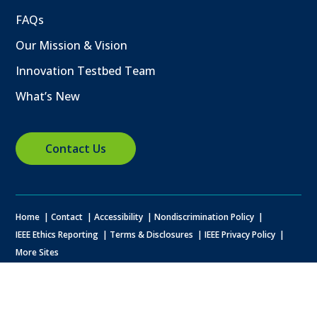
FAQs
Our Mission & Vision
Innovation Testbed Team
What’s New
Contact Us
Home
Contact
Accessibility
Nondiscrimination Policy
IEEE Ethics Reporting
Terms & Disclosures
IEEE Privacy Policy
More Sites
© Copyright
2026 IEEE – All rights reserved. A public charity, IEEE is the
world's largest technical professional organization dedicated to
advancing technology for the benefit of humanity.