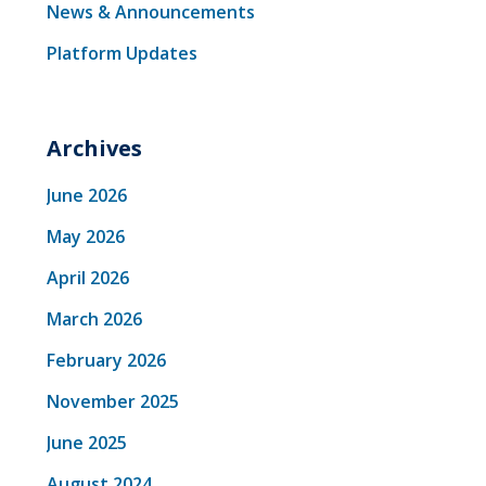
News & Announcements
Platform Updates
Archives
June 2026
May 2026
April 2026
March 2026
February 2026
November 2025
June 2025
August 2024