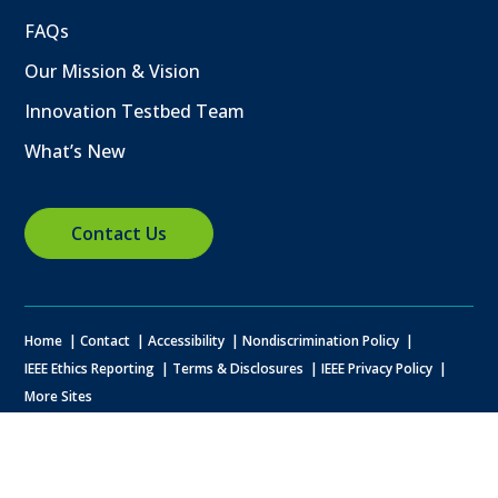
FAQs
Our Mission & Vision
Innovation Testbed Team
What’s New
Contact Us
Home
Contact
Accessibility
Nondiscrimination Policy
IEEE Ethics Reporting
Terms & Disclosures
IEEE Privacy Policy
More Sites
© Copyright
2026 IEEE – All rights reserved. A public charity, IEEE is the
world's largest technical professional organization dedicated to
advancing technology for the benefit of humanity.