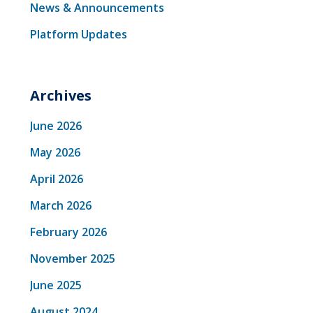
News & Announcements
Platform Updates
Archives
June 2026
May 2026
April 2026
March 2026
February 2026
November 2025
June 2025
August 2024