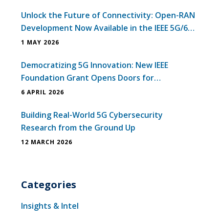
Unlock the Future of Connectivity: Open-RAN
Development Now Available in the IEEE 5G/6G
Innovation Testbed
1 MAY 2026
Democratizing 5G Innovation: New IEEE
Foundation Grant Opens Doors for
Universities in Emerging Economies
6 APRIL 2026
Building Real-World 5G Cybersecurity
Research from the Ground Up
12 MARCH 2026
Categories
Insights & Intel