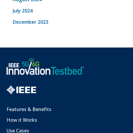
July 2024
December 2023
Features & Benefits
How it Works
Use Cases