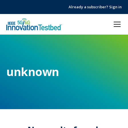
Skip
Skip
Already a subscriber? Sign in
to
to
Content
navigation
unknown